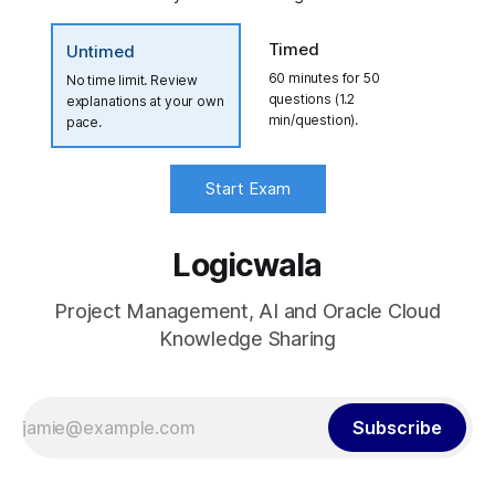
Timed
Untimed
60 minutes for 50
No time limit. Review
questions (1.2
explanations at your own
min/question).
pace.
Start Exam
Logicwala
Project Management, AI and Oracle Cloud
Knowledge Sharing
Subscribe