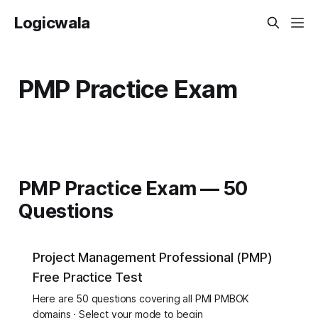
Logicwala
PMP Practice Exam
PMP Practice Exam — 50
Questions
Project Management Professional (PMP)
Free Practice Test
Here are 50 questions covering all PMI PMBOK
domains · Select your mode to begin